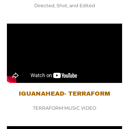
Directed, Shot, and Edited
IGUANAHEAD- TERRAFORM
TERRAFORM MUSIC VIDEO