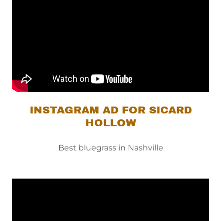
INSTAGRAM AD FOR SICARD
HOLLOW
Best bluegrass in Nashville