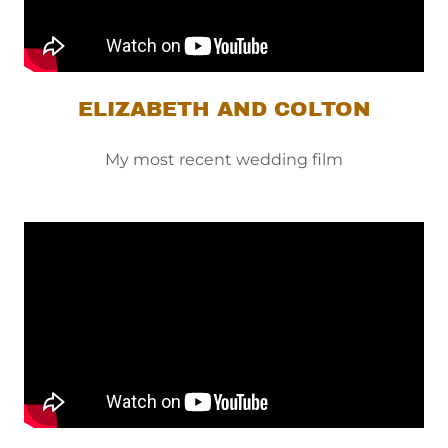
ELIZABETH AND COLTON
My most recent wedding film