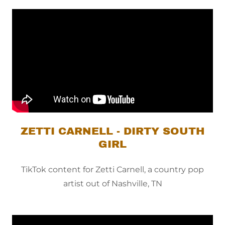
ZETTI CARNELL - DIRTY SOUTH
GIRL
TikTok content for Zetti Carnell, a country pop
artist out of Nashville, TN