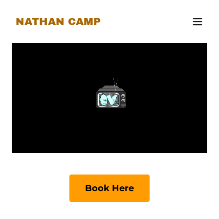
NATHAN CAMP
Book Here