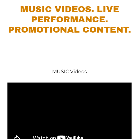
MUSIC VIDEOS. LIVE
PERFORMANCE.
PROMOTIONAL CONTENT.
MUSIC Videos