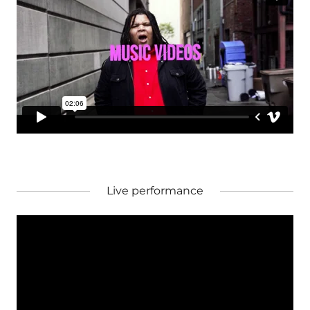
Live performance