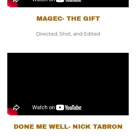
MAGEC- THE GIFT
Directed, Shot, and Edited
DONE ME WELL- NICK TABRON