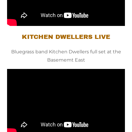
KITCHEN DWELLERS LIVE
Bluegrass band Kitchen Dwellers full set at the
Basememt East