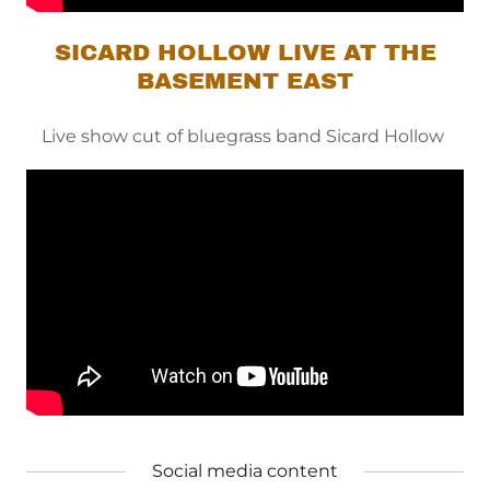
SICARD HOLLOW LIVE AT THE
BASEMENT EAST
Live show cut of bluegrass band Sicard Hollow
Social media content