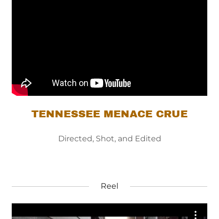
TENNESSEE MENACE CRUE
Directed, Shot, and Edited
Reel