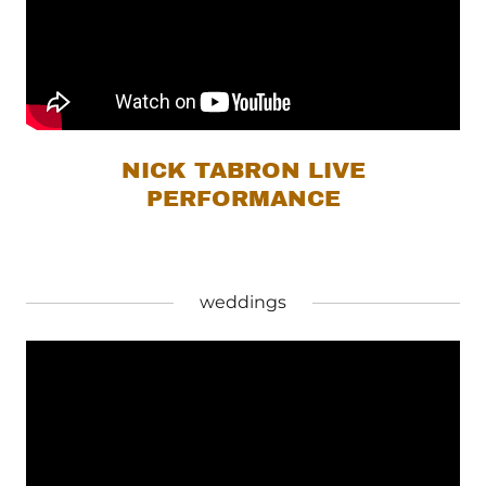
NICK TABRON LIVE
PERFORMANCE
weddings